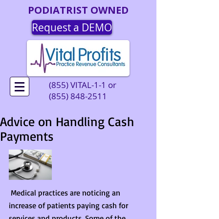
PODIATRIST OWNED
Request a DEMO
(855) VITAL-1-1 or
(855) 848-2511
Advice on Handling Cash
Payments
 Medical practices are noticing an 
increase of patients paying cash for 
services and products. Some of the 