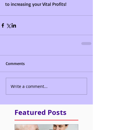
to increasing your Vital Profits!
Comments
Write a comment...
Featured Posts