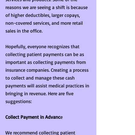
reasons we are seeing a shift is because 
of higher deductibles, larger copays, 
non-covered services, and more retail 
sales in the office.
Hopefully, everyone recognizes that 
collecting patient payments can be as 
important as collecting payments from 
insurance companies. Creating a process 
to collect and manage these cash 
payments will assist medical practices in 
bringing in revenue. Here are five 
suggestions:
Collect Payment in Advanc
e
We recommend collecting patient 