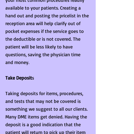
your most common procedures readily 
available to your patients. Creating a 
hand out and posting the pricelist in the 
reception area will help clarify out of 
pocket expenses if the service goes to 
the deductible or is not covered. The 
patient will be less likely to have 
questions, saving the physician time 
and money.
Take Deposit
s
Taking deposits for items, procedures, 
and tests that may not be covered is 
something we suggest to all our clients. 
Many DME items get denied. Having the 
deposit is a good indication that the 
patient will return to pick up their item 