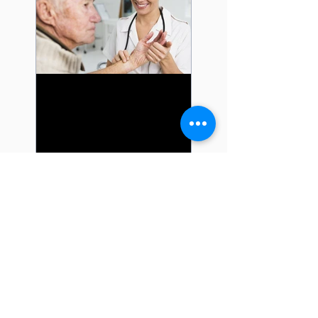
Learn about the New
Quality Payment
Program from CMS
Recent Posts
A Guide to New Guide to
Skin Biopsy and Fine
Needle Aspiration Codes