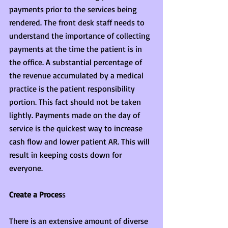
payments prior to the services being 
rendered. The front desk staff needs to 
understand the importance of collecting 
payments at the time the patient is in 
the office. A substantial percentage of 
the revenue accumulated by a medical 
practice is the patient responsibility 
portion. This fact should not be taken 
lightly. Payments made on the day of 
service is the quickest way to increase 
cash flow and lower patient AR. This will 
result in keeping costs down for 
everyone.
Create a Proces
s
There is an extensive amount of diverse 