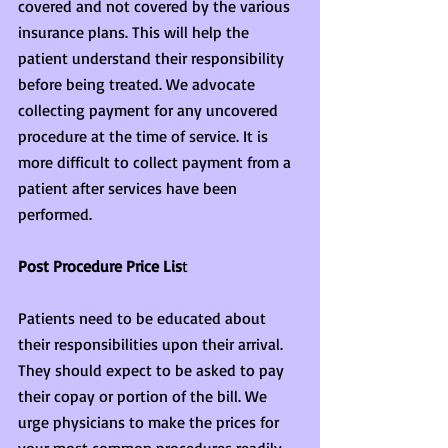
covered and not covered by the various 
insurance plans. This will help the 
patient understand their responsibility 
before being treated. We advocate 
collecting payment for any uncovered 
procedure at the time of service. It is 
more difficult to collect payment from a 
patient after services have been 
performed.
Post Procedure Price Lis
t
Patients need to be educated about 
their responsibilities upon their arrival. 
They should expect to be asked to pay 
their copay or portion of the bill. We 
urge physicians to make the prices for 