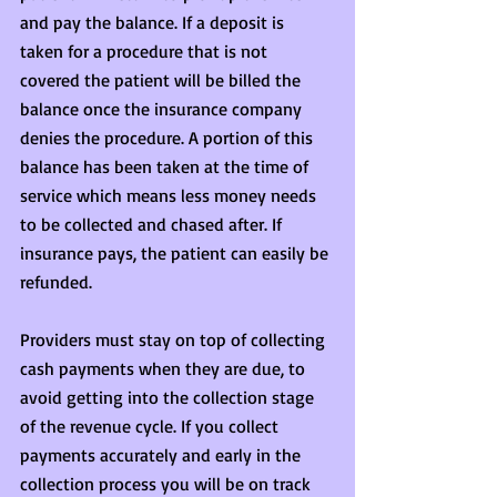
and pay the balance. If a deposit is 
taken for a procedure that is not 
covered the patient will be billed the 
balance once the insurance company 
denies the procedure. A portion of this 
balance has been taken at the time of 
service which means less money needs 
to be collected and chased after. If 
insurance pays, the patient can easily be 
refunded.
Providers must stay on top of collecting 
cash payments when they are due, to 
avoid getting into the collection stage 
of the revenue cycle. If you collect 
payments accurately and early in the 
collection process you will be on track 