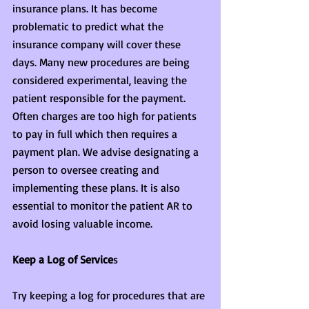
insurance plans. It has become 
problematic to predict what the 
insurance company will cover these 
days. Many new procedures are being 
considered experimental, leaving the 
patient responsible for the payment. 
Often charges are too high for patients 
to pay in full which then requires a 
payment plan. We advise designating a 
person to oversee creating and 
implementing these plans. It is also 
essential to monitor the patient AR to 
avoid losing valuable income.
Keep a Log of Service
s
Try keeping a log for procedures that are 