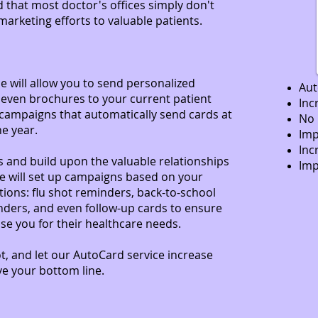
 that most doctor's offices simply don't
rketing efforts to valuable patients.
 will allow you to send personalized
Au
 even brochures to your current patient
Inc
campaigns that automatically send cards at
No 
he year.
Imp
Inc
 and build upon the valuable relationships
Imp
e will set up campaigns based on your
tions: flu shot reminders, back-to-school
nders, and even follow-up cards to ensure
se you for their healthcare needs.
t, and let our AutoCard service increase
ve your bottom line.