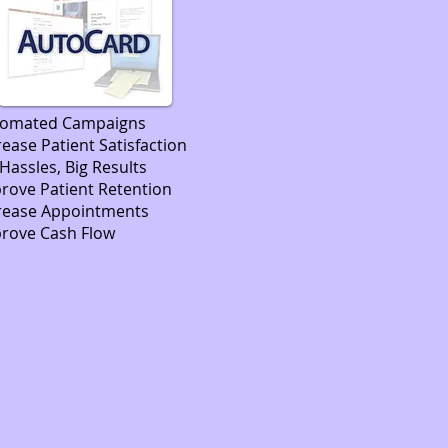
tomated Campaigns
rease Patient Satisfaction
Hassles, Big Results
rove Patient Retention
rease Appointments
rove Cash Flow