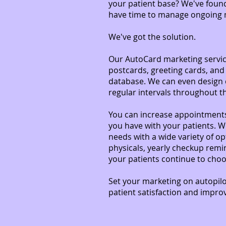
your patient base? We've found
have time to manage ongoing ma
We've got the solution.
Our AutoCard marketing service
postcards, greeting cards, and
database. We can even design 
regular intervals throughout t
You can increase appointments
you have with your patients. W
needs with a wide variety of op
physicals, yearly checkup remi
your patients continue to choo
Set your marketing on autopilo
patient satisfaction and impro