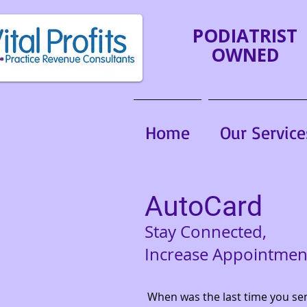
PODIATRIST
OWNED
Home
Our Service
AutoCard
Stay Connected,
Increase Appointmen
When was the last time you se