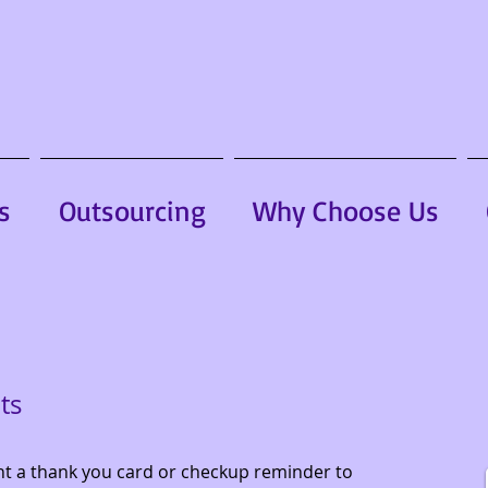
s
Outsourcing
Why Choose Us
ts
nt a thank you card or checkup reminder to