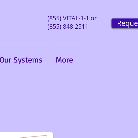
(855) VITAL-1-1 or
Reque
(855) 848-2511
Our Systems
More