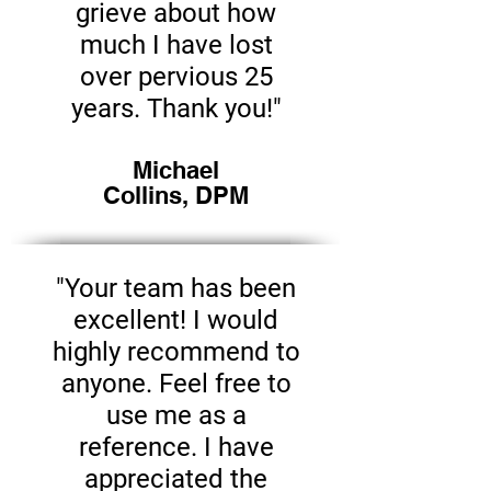
grieve about how
much I have lost
over pervious 25
years. Thank you!"
Michael
Collins, DPM
"Your team has been
excellent! I would
highly recommend to
anyone. Feel free to
use me as a
reference. I have
appreciated the