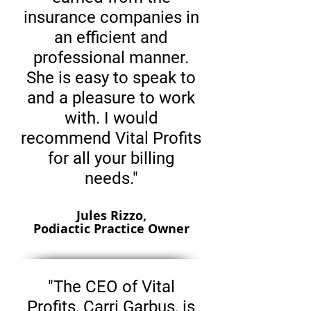
insurance companies in
an efficient and
professional manner.
She is easy to speak to
and a pleasure to work
with. I would
recommend Vital Profits
for all your billing
needs."
Jules Rizzo,
Podiactic Practice Owner
"The CEO of Vital
Profits, Carri Garbus, is