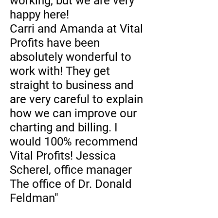
working, but we are very
happy here!
Carri and Amanda at Vital
Profits have been
absolutely wonderful to
work with! They get
straight to business and
are very careful to explain
how we can improve our
charting and billing. I
would 100% recommend
Vital Profits! Jessica
Scherel, office manager
The office of Dr. Donald
Feldman"