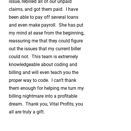
issue, rebilled all of our unpaid
claims, and got them paid. I have
been able to pay off several loans
and even make payroll. She has put
my mind at ease from the beginning,
reassuring me that they could figure
out the issues that my current biller
could not. This team is extremely
knowledgeable about coding and
billing and will even teach you the
proper way to code. I can't thank
them enough for helping me turn my
billing nightmare into a profitable
dream. Thank you, Vital Profits; you
all are truly a gift.