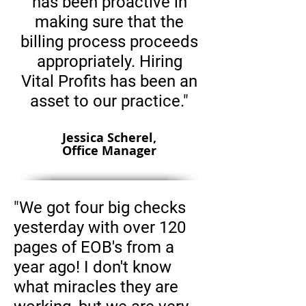
has been proactive in
making sure that the
billing process proceeds
appropriately. Hiring
Vital Profits has been an
asset to our practice."
Jessica Scherel,
Office Manager
"We got four big checks
yesterday with over 120
pages of EOB's from a
year ago! I don't know
what miracles they are