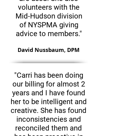
volunteers with the
Mid-Hudson division
of NYSPMA giving
advice to members."
David Nussbaum, DPM
"Carri has been doing
our billing for almost 2
years and I have found
her to be intelligent and
creative. She has found
inconsistencies and
reconciled them and