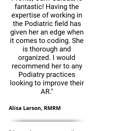
fantastic! Having the
expertise of working in
the Podiatric field has
given her an edge when
it comes to coding. She
is thorough and
organized. I would
recommend her to any
Podiatry practices
looking to improve their
AR."
Alisa Larson, RMRM