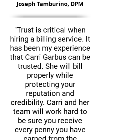
Joseph Tamburino, DPM
"Trust is critical when
hiring a billing service. It
has been my experience
that Carri Garbus can be
trusted. She will bill
properly while
protecting your
reputation and
credibility. Carri and her
team will work hard to
be sure you receive
every penny you have
earned from the