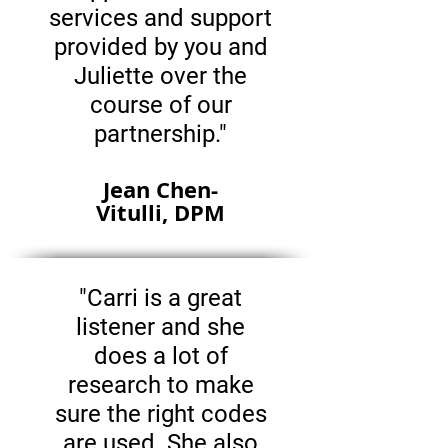
services and support
provided by you and
Juliette over the
course of our
partnership."
Jean Chen-
Vitulli, DPM
"Carri is a great
listener and she
does a lot of
research to make
sure the right codes
are used. She also