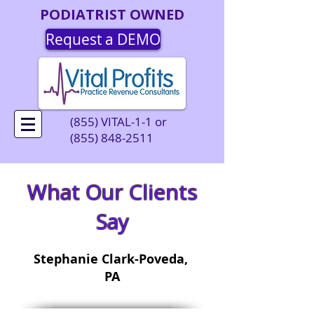
PODIATRIST OWNED
Request a DEMO
(855) VITAL-1-1 or
(855) 848-2511
What Our Clients
Say
Stephanie Clark-Poveda,
PA