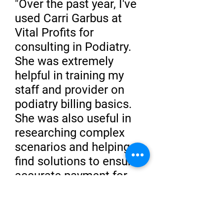
"Over the past year, I've
used Carri Garbus at
Vital Profits for
consulting in Podiatry.
She was extremely
helpful in training my
staff and provider on
podiatry billing basics.
She was also useful in
researching complex
scenarios and helping
find solutions to ensure
accurate payment for
the provider. I have
been very happy with
her services and will