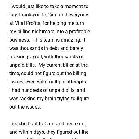
I would just like to take a moment to
say, thank-you to Carri and everyone
at Vital Profits, for helping me turn
my billing nightmare into a profitable
business. This team is amazing. I
was thousands in debt and barely
making payroll, with thousands of
unpaid bills. My current biller, at the
time, could not figure out the billing
issues, even with multiple attempts.
I had hundreds of unpaid bills, and I
was racking my brain trying to figure
out the issues.
I reached out to Carri and her team,
and within days, they figured out the