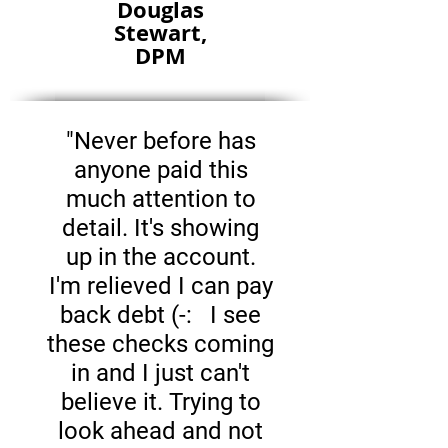
Douglas
Stewart,
DPM
"Never before has
anyone paid this
much attention to
detail. It's showing
up in the account.
I'm relieved I can pay
back debt (-: I see
these checks coming
in and I just can't
believe it. Trying to
look ahead and not