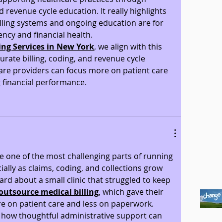
nd revenue cycle education. It really highlights 
lling systems and ongoing education are for 
ency and financial health.
ling Services in New York
, we align with this 
rate billing, coding, and revenue cycle 
e providers can focus more on patient care 
 financial performance.
 one of the most challenging parts of running 
ially as claims, coding, and collections grow 
rd about a small clinic that struggled to keep 
outsource medical billing
, which gave their 
e on patient care and less on paperwork. 
ht how thoughtful administrative support can 