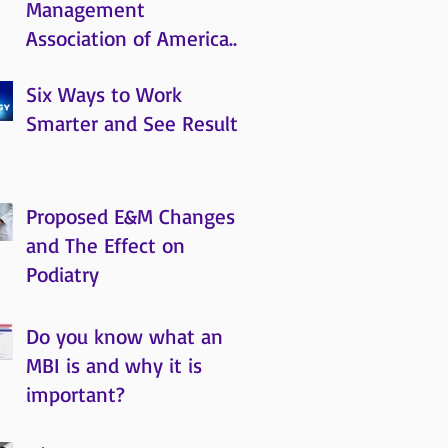
Management
Association of America
(MRMAA)
Six Ways to Work
Smarter and See Results
Proposed E&M Changes
and The Effect on
Podiatry
Do you know what an
MBI is and why it is
important?