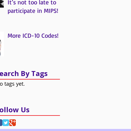
It’s not too late to
participate in MIPS!
More ICD-10 Codes!
earch By Tags
o tags yet.
ollow Us