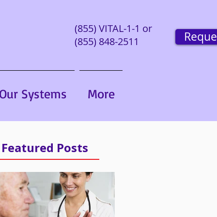
(855) VITAL-1-1 or
Reque
(855) 848-2511
Our Systems
More
Featured Posts