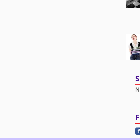
S
N
F