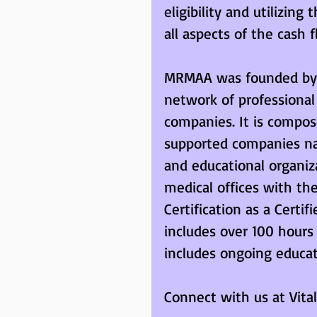
eligibility and utilizing
all aspects of the cash f
MRMAA was founded by m
network of professiona
companies. It is compos
supported companies nat
and educational organiza
medical offices with the
Certification as a Cert
includes over 100 hours
includes ongoing educa
Connect with us at Vital 