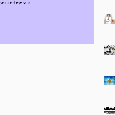
ons and morale.