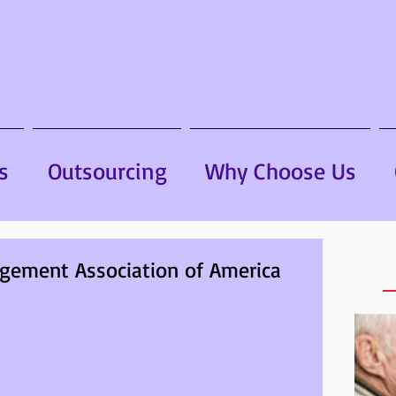
s
Outsourcing
Why Choose Us
gement Association of America