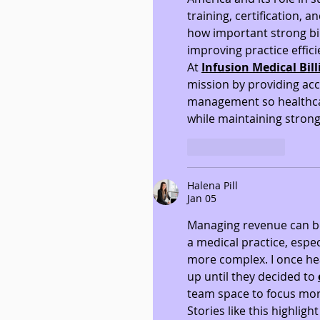
training, certification, a
how important strong bi
improving practice effici
At 
Infusion Medical Bil
mission by providing accu
management so healthcar
while maintaining strong
Like
Reply
Halena Pill
Jan 05
Managing revenue can be
a medical practice, espec
more complex. I once hea
up until they decided to 
team space to focus mor
Stories like this highlig