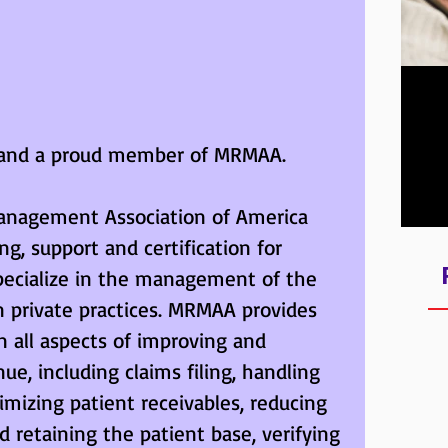
Lear
Qual
ed and a proud member of MRMAA. 
fro
nagement Association of America 
g, support and certification for 
specialize in the management of the 
n private practices. MRMAA provides 
n all aspects of improving and 
e, including claims filing, handling 
imizing patient receivables, reducing 
 retaining the patient base, verifying 