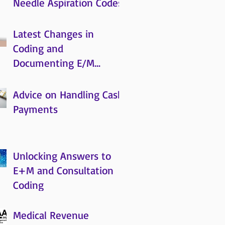
Needle Aspiration Codes
Latest Changes in
Coding and
Documenting E/M
Services and What’s
Coming
Advice on Handling Cash
Payments
Unlocking Answers to
E+M and Consultation
Coding
Medical Revenue