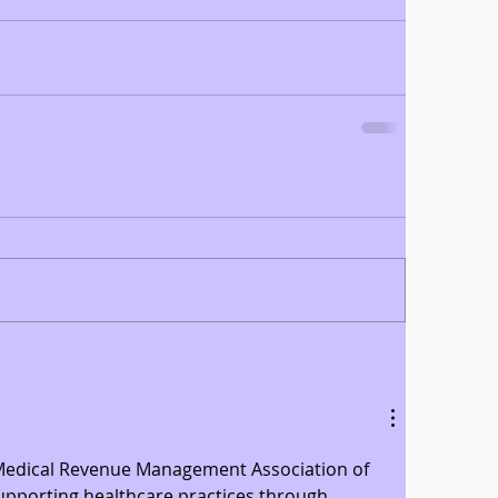
 Medical Revenue Management Association of 
supporting healthcare practices through 