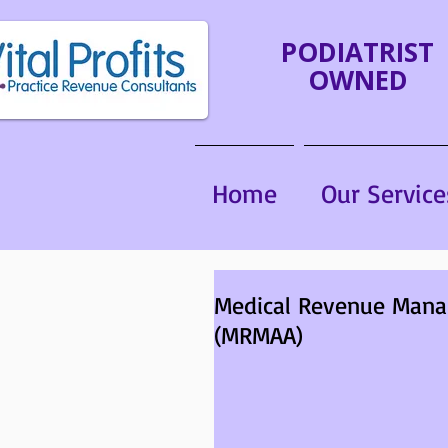
PODIATRIST
OWNED
Home
Our Service
Medical Revenue Mana
(MRMAA)