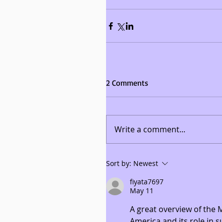
2 Comments
Write a comment...
Sort by:
Newest
fiyata7697
May 11
A great overview of the
America and its role in 