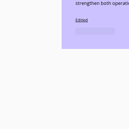
strengthen both operati
Edited
Like
Reply