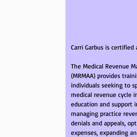
Carri Garbus is certifi
The Medical Revenue Ma
(MRMAA) provides trainin
individuals seeking to 
medical revenue cycle i
education and support i
managing practice revenu
denials and appeals, opt
expenses, expanding and