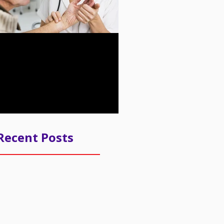
n about the New
ity Payment Program
m CMS
Recent Posts