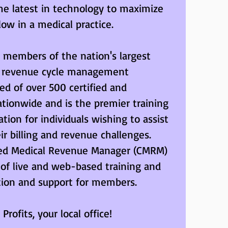
 the latest in technology to maximize 
low in a medical practice.
embers of the nation's largest 
l revenue cycle management 
ed of over 500 certified and 
ionwide and is the premier training 
tion for individuals wishing to assist 
ir billing and revenue challenges. 
ified Medical Revenue Manager (CMRM) 
 of live and web-based training and 
tion and support for members.
Profits, your local office!