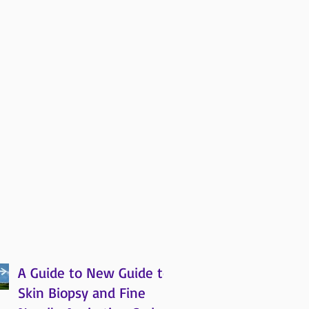
A Guide to New Guide to
Skin Biopsy and Fine