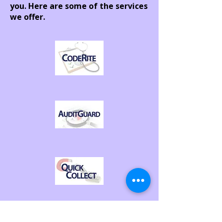
you. Here are some of the services
we offer.