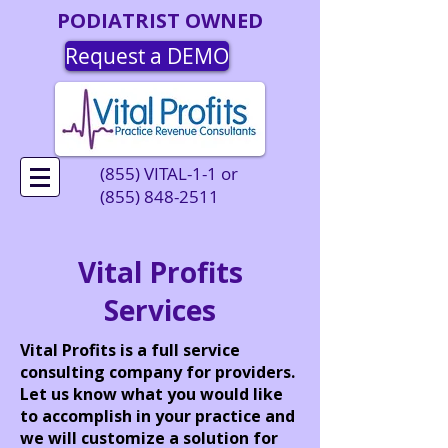
PODIATRIST OWNED
Request a DEMO
(855) VITAL-1-1 or
(855) 848-2511
Vital Profits
Services
Vital Profits is a full service
consulting company for providers.
Let us know what you would like
to accomplish in your practice and
we will customize a solution for