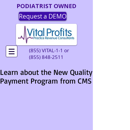
PODIATRIST OWNED
Request a DEMO
(855) VITAL-1-1 or
(855) 848-2511
Learn about the New Quality
Payment Program from CMS