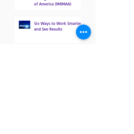
of America (MRMAA)
Six Ways to Work Smarter
and See Results
Proposed E&M Changes and
The Effect on Podiatry
Do you know what an MBI
is and why it is important?
It’s not too late to
participate in MIPS!