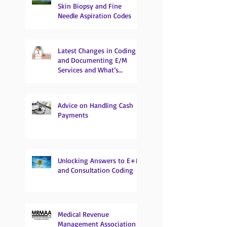
Skin Biopsy and Fine
Needle Aspiration Codes
Latest Changes in Coding
and Documenting E/M
Services and What’s
Coming
Advice on Handling Cash
Payments
Unlocking Answers to E+M
and Consultation Coding
Medical Revenue
Management Association