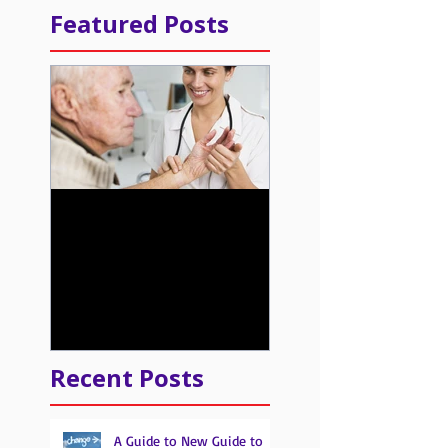
Featured Posts
Learn about the New
Quality Payment
Program from CMS
Recent Posts
A Guide to New Guide to