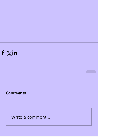
Comments
Write a comment...