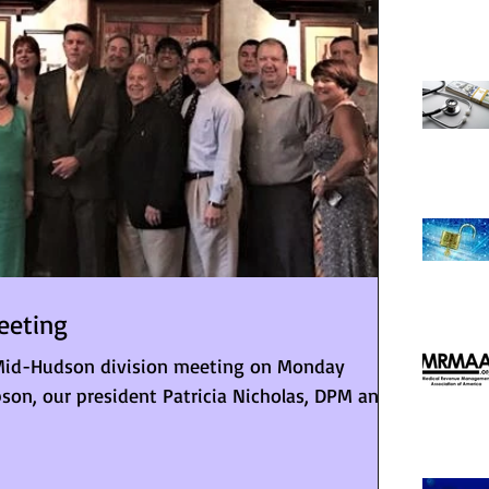
eeting
id-Hudson division meeting on Monday
son, our president Patricia Nicholas, DPM and...