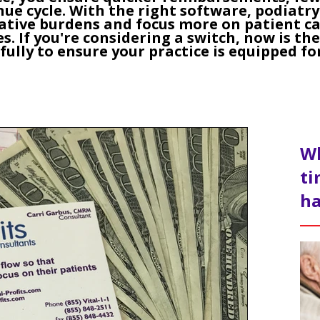
ue cycle. With the right software, podiatry
ative burdens and focus more on patient ca
s. If you're considering a switch, now is th
fully to ensure your practice is equipped fo
Wh
ti
ha