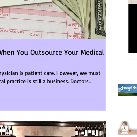
Le
Qu
Pr
hen You Outsource Your Medical
physician is patient care. However, we must
 practice is still a business. Doctors...