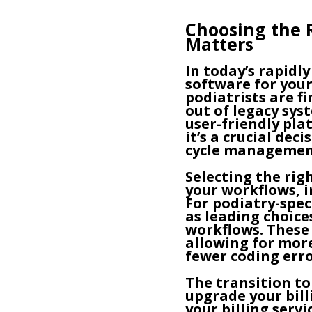
Choosing the R
Matters
In today’s rapidl
software for your
podiatrists are f
out of legacy sy
user-friendly pla
it’s a crucial de
cycle managemen
Selecting the ri
your workflows, 
For podiatry-spe
as leading choice
workflows. These 
allowing for more
fewer coding erro
The transition to
upgrade your bil
your billing serv