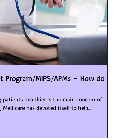
nt Program/MIPS/APMs – How do
 patients healthier is the main concern of
t, Medicare has devoted itself to help...