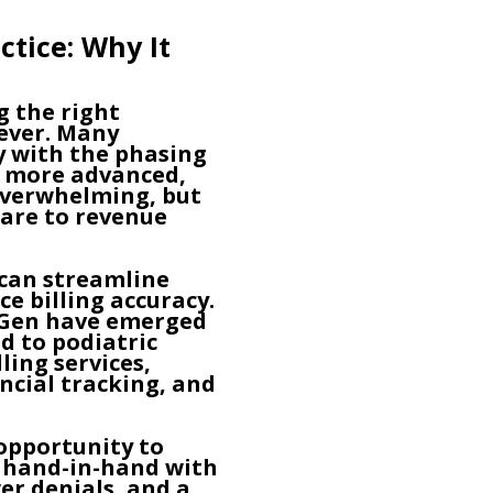
ctice: Why It
g the right
 ever. Many
ly with the phasing
t more advanced,
 overwhelming, but
care to revenue
can streamline
 billing accuracy.
xtGen have emerged
d to podiatric
ling services,
ncial tracking, and
opportunity to
s hand-in-hand with
er denials, and a