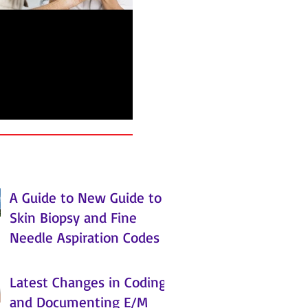
arn about the New
ality Payment
ogram from CMS
A Guide to New Guide to
Skin Biopsy and Fine
Needle Aspiration Codes
Latest Changes in Coding
and Documenting E/M