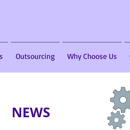
s
Outsourcing
Why Choose Us
NEWS