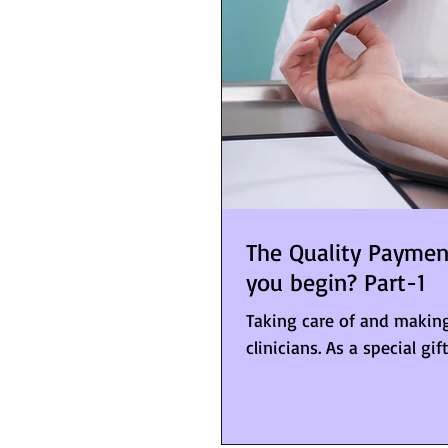
The Quality Payme
you begin? Part-1
Taking care of and making
clinicians. As a special gif