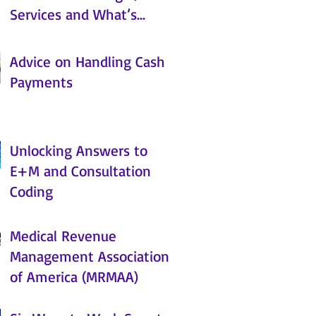
Services and What’s
Coming
Advice on Handling Cash
Payments
Unlocking Answers to
E+M and Consultation
Coding
Medical Revenue
Management Association
of America (MRMAA)