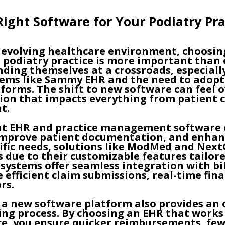
ight Software for Your Podiatry Pra
y evolving healthcare environment, choosin
 podiatry practice is more important than
inding themselves at a crossroads, especial
stems like Sammy EHR and the need to adop
tforms. The shift to new software can feel
cision that impacts everything from patient 
t.
ght EHR and practice management software 
improve patient documentation, and enhance
cific needs, solutions like ModMed and Ne
s due to their customizable features tailore
systems offer seamless integration with bil
 efficient claim submissions, real-time fina
rs.
 a new software platform also provides an 
ling process. By choosing an EHR that work
ice, you ensure quicker reimbursements, few