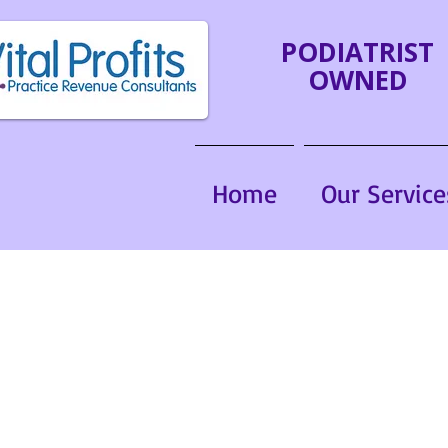
PODIATRIST
OWNED
Home
Our Service