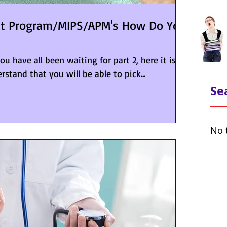
nt Program/MIPS/APM's How Do You
 have all been waiting for part 2, here it is!
rstand that you will be able to pick...
Se
No 