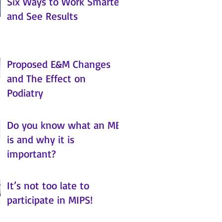
Six Ways to Work Smarter
and See Results
Proposed E&M Changes
and The Effect on
Podiatry
Do you know what an MBI
is and why it is
important?
It’s not too late to
participate in MIPS!