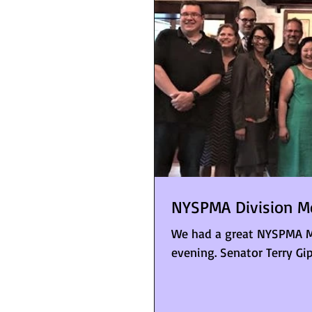
NYSPMA Division M
We had a great NYSPMA M
evening. Senator Terry Gip