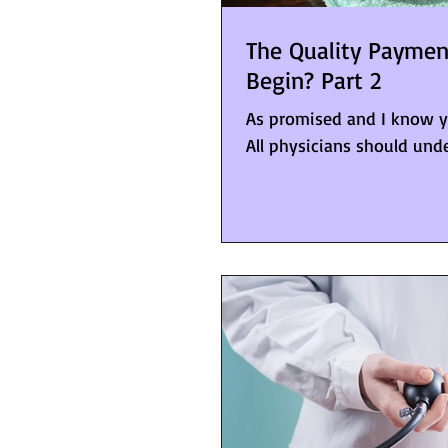
The Quality Payme
Begin? Part 2
As promised and I know you
All physicians should unde