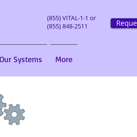
(855) VITAL-1-1 or
Reque
(855) 848-2511
Our Systems
More