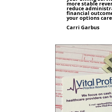
more stable reven
reduce administr
financial outcome
your options care
Carri Garbus