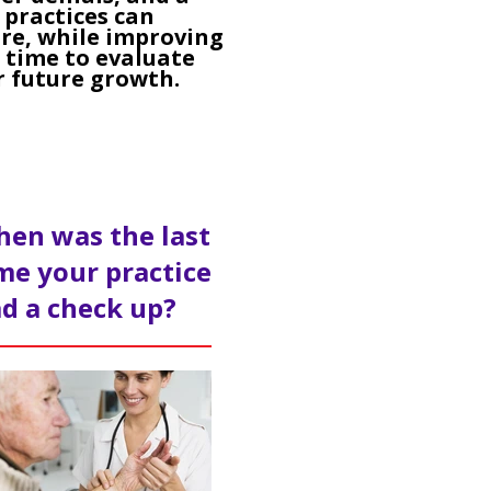
 practices can
re, while improving
e time to evaluate
r future growth.
en was the last
me your practice
d a check up?