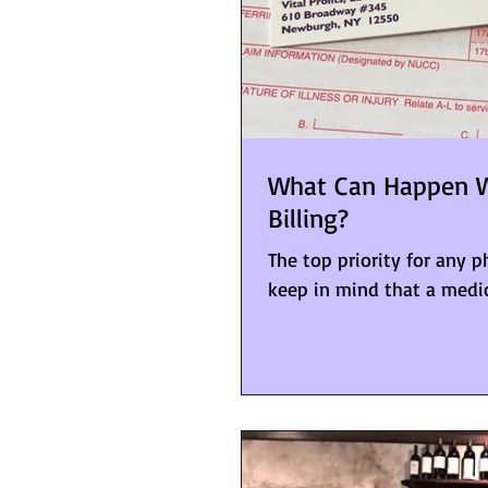
What Can Happen W
Billing?
The top priority for any 
keep in mind that a medical