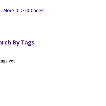
More ICD-10 Codes!
arch By Tags
tags yet.