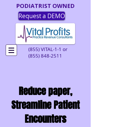
PODIATRIST OWNED
Request a DEMO
(855) VITAL-1-1 or
(855) 848-2511
Reduce paper,
Streamline Patient
Encounters