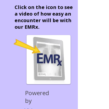
Click on the icon to see
a video of how easy an
encounter will be with
our EMRx.
Powered
by