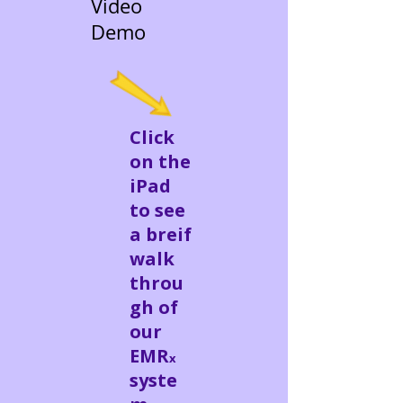
Video
Demo
Click
on the
iPad
to see
a breif
walk
throu
gh of
our
EMR
x
syste