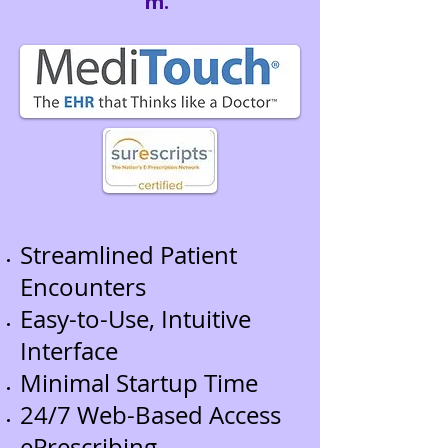
m.
Streamlined Patient
Encounters
Easy-to-Use, Intuitive
Interface
Minimal Startup Time
24/7 Web-Based Access
ePrescribing