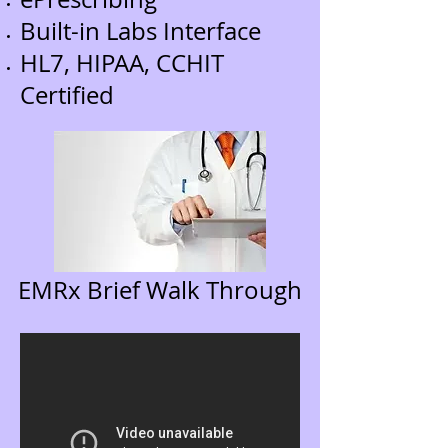
Built-in Labs Interface
HL7, HIPAA, CCHIT
Certified
EMRx Brief Walk Through