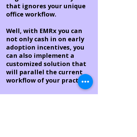
that ignores your unique
office workflow.
Well, with EMRx you can
not only cash in on early
adoption incentives, you
can also implement a
customized solution that
will parallel the current
workflow of your practice.
Here's why EMRx is the
right system for you:
Simple solutions for
complex workflows – EMRx