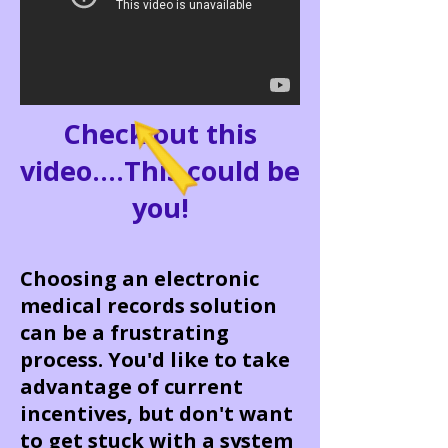
Check out this
video....This could be
you!
Choosing an electronic
medical records solution
can be a frustrating
process. You'd like to take
advantage of current
incentives, but don't want
to get stuck with a system