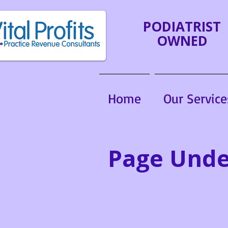
PODIATRIST
OWNED
Home
Our Service
Page Unde