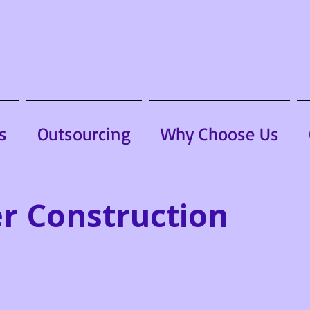
s
Outsourcing
Why Choose Us
r Construction