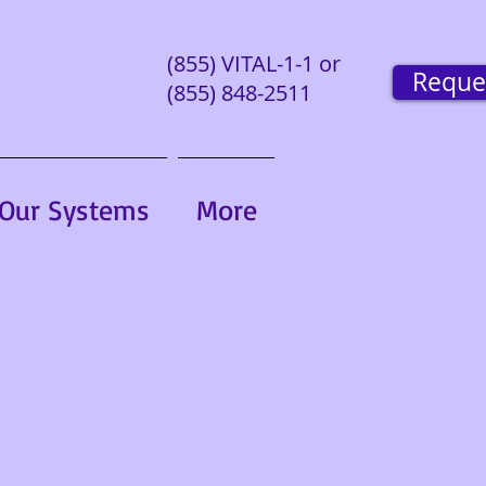
(855) VITAL-1-1 or
Reque
(855) 848-2511
Our Systems
More